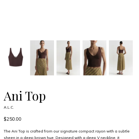
Ani Top
A.L.C.
$250.00
The Ani Top is crafted from our signature compact rayon with a subtle
sheen in a deep brown hue. Designed with a deep V neckline, it