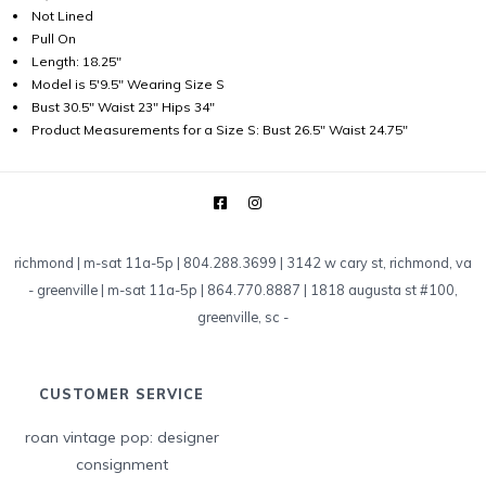
Not Lined
Pull On
Length: 18.25"
Model is 5'9.5" Wearing Size S
Bust 30.5" Waist 23" Hips 34"
Product Measurements for a Size S: Bust 26.5" Waist 24.75"
richmond | m-sat 11a-5p | 804.288.3699 | 3142 w cary st, richmond, va
-
greenville | m-sat 11a-5p | 864.770.8887 | 1818 augusta st #100,
greenville, sc
-
CUSTOMER SERVICE
roan vintage pop: designer
consignment