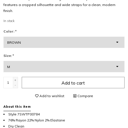
features a cropped silhouette and wide straps for a clean, modern
finish.
In stock
Color:
*
Size:
*
+
Add to cart
-
Add to wishlist
Compare
About this item
Style 7SWTP00784
76% Rayon 22% Nylon 2% Elastane
Dry Clean