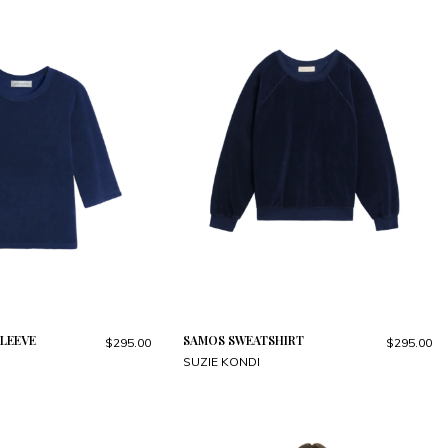
LEEVE
SAMOS SWEATSHIRT
$295.00
$295.00
SUZIE KONDI