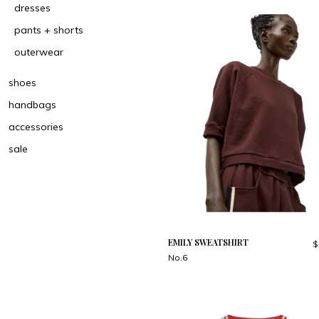
dresses
pants + shorts
outerwear
shoes
handbags
accessories
sale
EMILY SWEATSHIRT
$
No.6