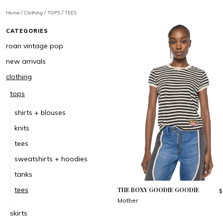
/
/
/
Home
Clothing
TOPS
TEES
CATEGORIES
roan vintage pop
new arrivals
clothing
tops
shirts + blouses
knits
tees
sweatshirts + hoodies
tanks
tees
THE BOXY GOODIE GOODIE
$
Mother
skirts