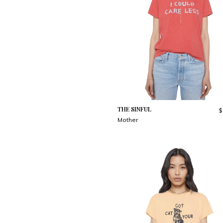
THE SINFUL
$
Mother