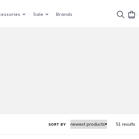
cessories
Sale
Brands
0
51 results
SORT BY