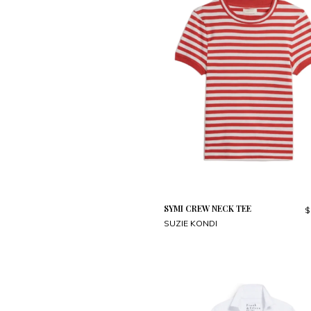
SYMI CREW NECK TEE
$
SUZIE KONDI