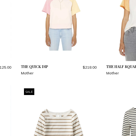
THE QUICK DIP
THE HALF SQUA
125.00
$218.00
Mother
Mother
SALE