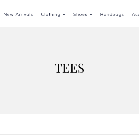
New Arrivals
Clothing
Shoes
Handbags
Ac
TEES