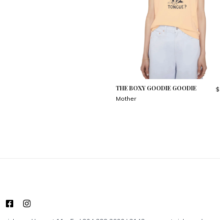
THE BOXY GOODIE GOODIE
$
Mother