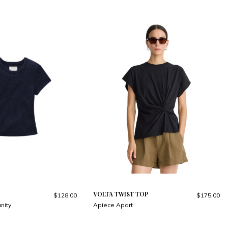
VOLTA TWIST TOP
$128.00
$175.00
nity
Apiece Apart