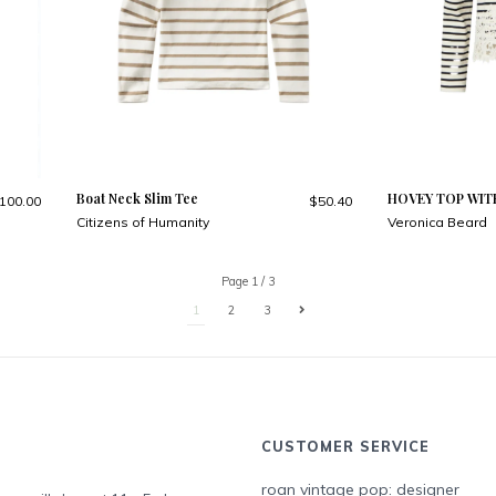
Boat Neck Slim Tee
HOVEY TOP WIT
100.00
$50.40
Citizens of Humanity
Veronica Beard
Page 1 / 3
1
2
3
CUSTOMER SERVICE
roan vintage pop: designer