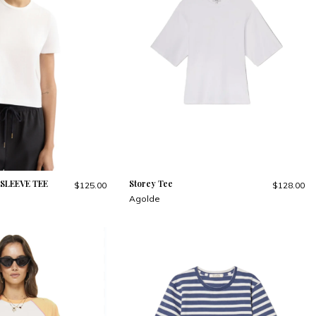
SLEEVE TEE
Storey Tee
$125.00
$128.00
Agolde