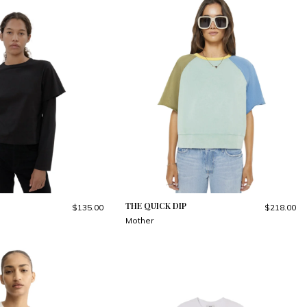
THE QUICK DIP
$135.00
$218.00
Mother