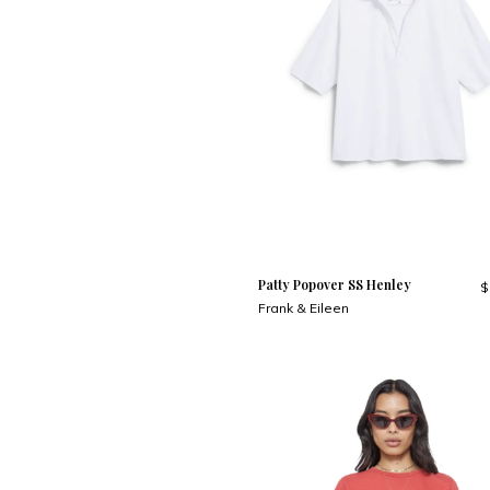
Patty Popover SS Henley
$
Frank & Eileen