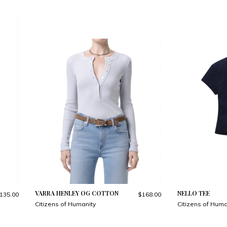
VARRA HENLEY OG COTTON
NELLO TEE
135.00
$168.00
Citizens of Humanity
Citizens of Huma