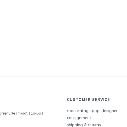
CUSTOMER SERVICE
roan vintage pop: designer
greenville | m-sat 11a-5p |
consignment
shipping & returns