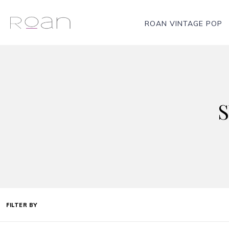
ROAN VINTAGE POP
FILTER BY