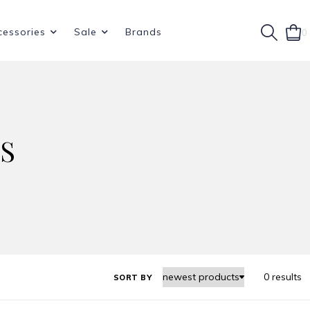
cessories
Sale
Brands
0
S
0 results
SORT BY