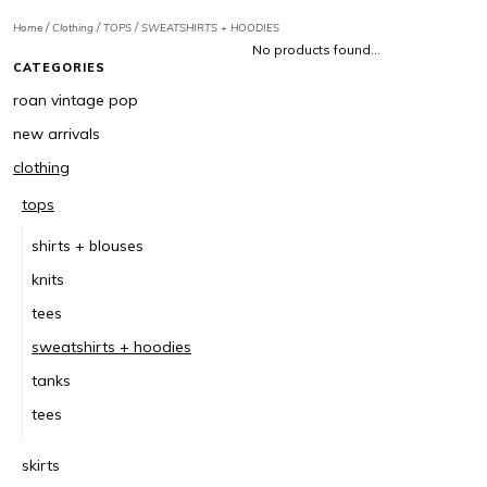
/
/
/
Home
Clothing
TOPS
SWEATSHIRTS + HOODIES
No products found...
CATEGORIES
roan vintage pop
new arrivals
clothing
tops
shirts + blouses
knits
tees
sweatshirts + hoodies
tanks
tees
skirts