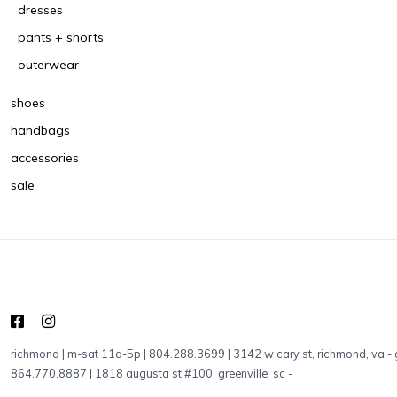
dresses
pants + shorts
outerwear
shoes
handbags
accessories
sale
richmond | m-sat 11a-5p | 804.288.3699 | 3142 w cary st, richmond, va
-
864.770.8887 | 1818 augusta st #100, greenville, sc
-