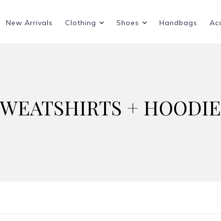
New Arrivals
Clothing
Shoes
Handbags
Ac
SWEATSHIRTS + HOODIE