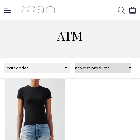
0
ATM
categories