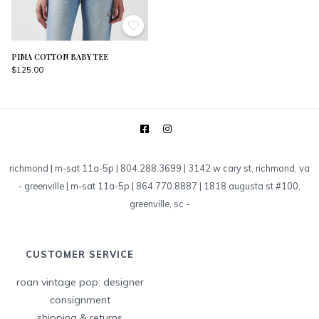
PIMA COTTON BABY TEE
$125.00
richmond | m-sat 11a-5p | 804.288.3699 | 3142 w cary st, richmond, va
-
greenville | m-sat 11a-5p | 864.770.8887 | 1818 augusta st #100,
greenville, sc
-
CUSTOMER SERVICE
roan vintage pop: designer
consignment
shipping & returns