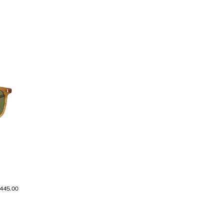
445.00