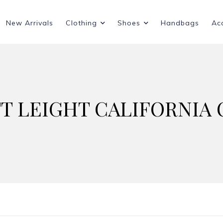
New Arrivals
Clothing
Shoes
Handbags
Ac
T LEIGHT CALIFORNIA 