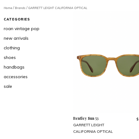
/
/
Home
Brands
GARRETT LEIGHT CALIFORNIA OPTICAL
CATEGORIES
roan vintage pop
new arrivals
clothing
shoes
handbags
accessories
sale
Bentley Sun 53
$
GARRETT LEIGHT
CALIFORNIA OPTICAL