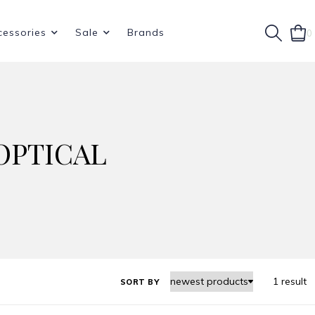
cessories
Sale
Brands
0
OPTICAL
1 result
SORT BY