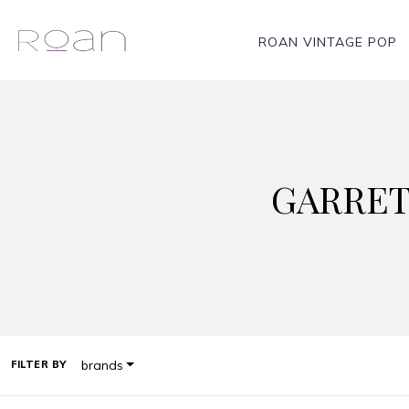
ROAN VINTAGE POP
GARRET
brands
FILTER BY