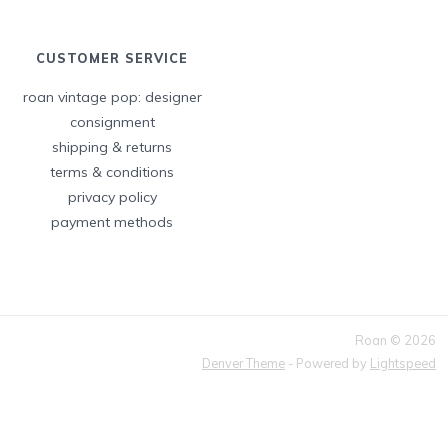
CUSTOMER SERVICE
roan vintage pop: designer
consignment
shipping & returns
terms & conditions
privacy policy
payment methods
Roan © 2026
Denver Theme
- Powered by
Lightspeed