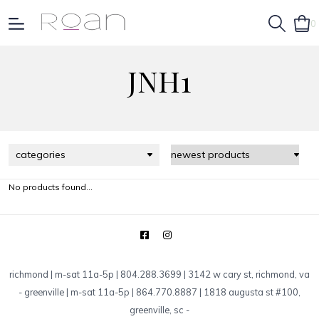
0
JNH1
categories
No products found...
richmond | m-sat 11a-5p | 804.288.3699 | 3142 w cary st, richmond, va
-
greenville | m-sat 11a-5p | 864.770.8887 | 1818 augusta st #100,
greenville, sc
-