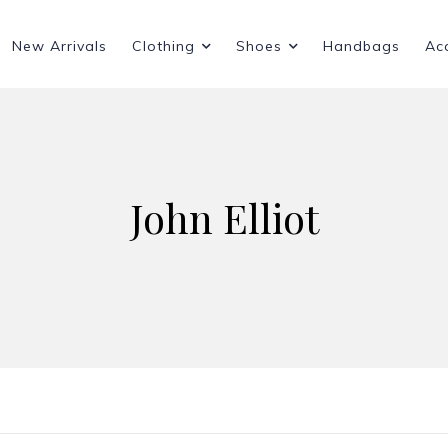
New Arrivals
Clothing
Shoes
Handbags
Ac
John Elliot