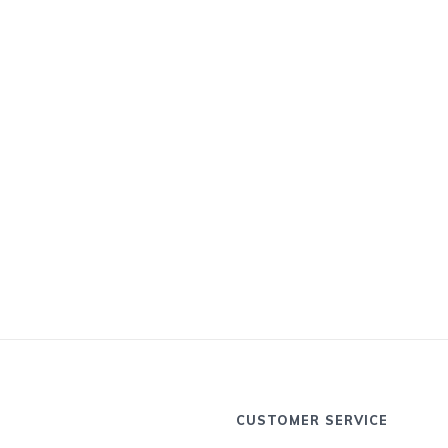
CUSTOMER SERVICE