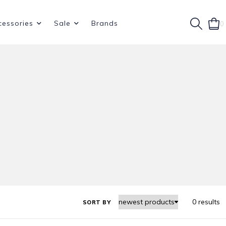
cessories
Sale
Brands
0
0 results
SORT BY