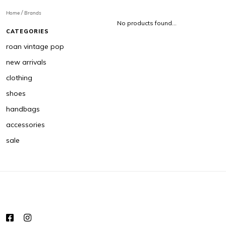
/
Home
Brands
No products found...
CATEGORIES
roan vintage pop
new arrivals
clothing
shoes
handbags
accessories
sale