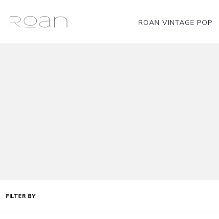
ROAN VINTAGE POP
FILTER BY