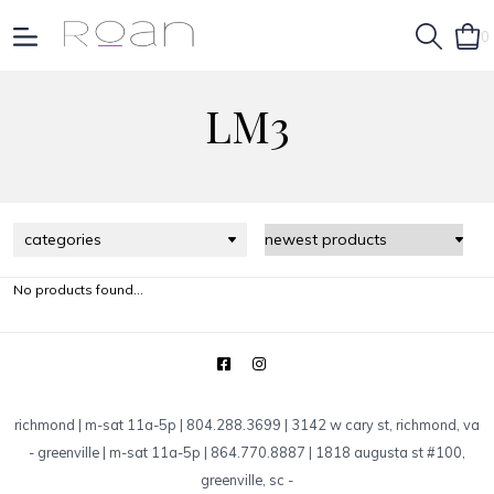
0
LM3
categories
No products found...
richmond | m-sat 11a-5p | 804.288.3699 | 3142 w cary st, richmond, va
-
greenville | m-sat 11a-5p | 864.770.8887 | 1818 augusta st #100,
greenville, sc
-