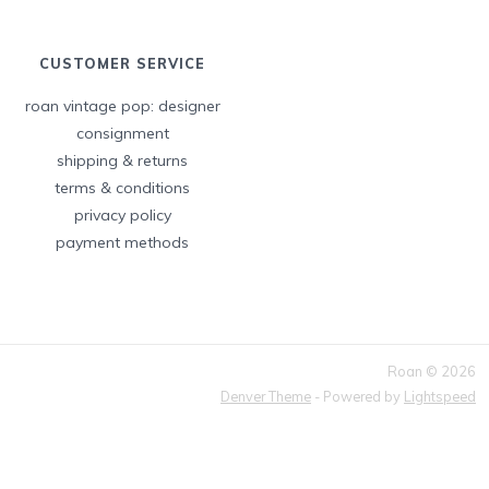
CUSTOMER SERVICE
roan vintage pop: designer
consignment
shipping & returns
terms & conditions
privacy policy
payment methods
Roan © 2026
Denver Theme
- Powered by
Lightspeed