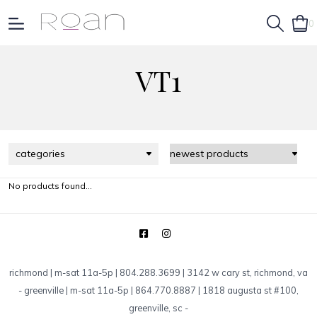
0
VT1
categories
No products found...
richmond | m-sat 11a-5p | 804.288.3699 | 3142 w cary st, richmond, va
-
greenville | m-sat 11a-5p | 864.770.8887 | 1818 augusta st #100,
greenville, sc
-