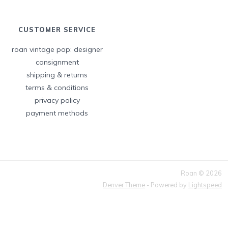
CUSTOMER SERVICE
roan vintage pop: designer
consignment
shipping & returns
terms & conditions
privacy policy
payment methods
Roan © 2026
Denver Theme
- Powered by
Lightspeed