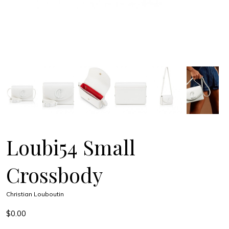
Loubi54 Small
Crossbody
Christian Louboutin
$0.00