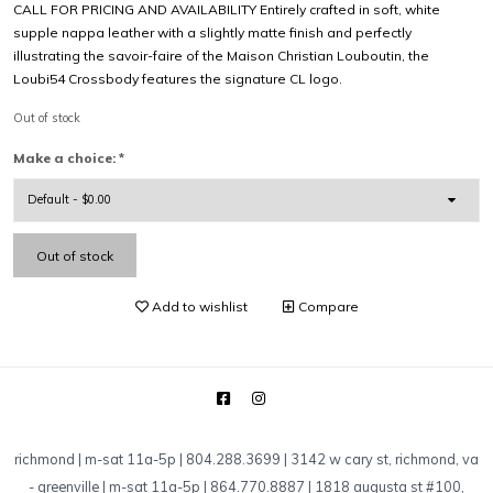
CALL FOR PRICING AND AVAILABILITY Entirely crafted in soft, white
supple nappa leather with a slightly matte finish and perfectly
illustrating the savoir-faire of the Maison Christian Louboutin, the
Loubi54 Crossbody features the signature CL logo.
Out of stock
Make a choice:
*
Out of stock
Add to wishlist
Compare
richmond | m-sat 11a-5p | 804.288.3699 | 3142 w cary st, richmond, va
-
greenville | m-sat 11a-5p | 864.770.8887 | 1818 augusta st #100,