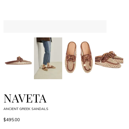
NAVETA
ANCIENT GREEK SANDALS
$495.00