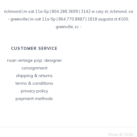
richmond | m-sat 11a-5p | 804.288.3699 | 3142 w cary st, richmond, va
-
greenville | m-sat 11a-5p | 864.770.8887 | 1818 augusta st #100,
greenville, sc
-
CUSTOMER SERVICE
roan vintage pop: designer
consignment
shipping & returns
terms & conditions
privacy policy
payment methods
Roan © 2026