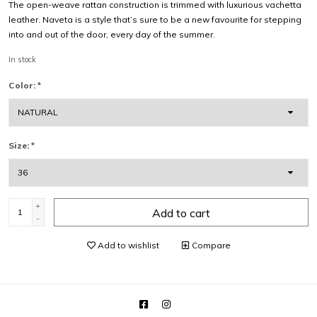
The open-weave rattan construction is trimmed with luxurious vachetta
leather. Naveta is a style that’s sure to be a new favourite for stepping
into and out of the door, every day of the summer.
In stock
Color:
*
Size:
*
+
Add to cart
-
Add to wishlist
Compare