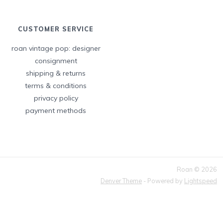
CUSTOMER SERVICE
roan vintage pop: designer
consignment
shipping & returns
terms & conditions
privacy policy
payment methods
Roan © 2026
Denver Theme
- Powered by
Lightspeed