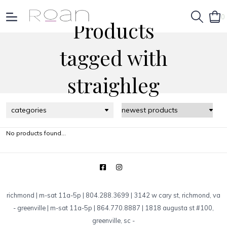
0
Products
tagged with
straighleg
categories
No products found...
richmond | m-sat 11a-5p | 804.288.3699 | 3142 w cary st, richmond, va
-
greenville | m-sat 11a-5p | 864.770.8887 | 1818 augusta st #100,
greenville, sc
-