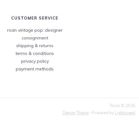
CUSTOMER SERVICE
roan vintage pop: designer
consignment
shipping & returns
terms & conditions
privacy policy
payment methods
Roan © 2026
Denver Theme
- Powered by
Lightspeed