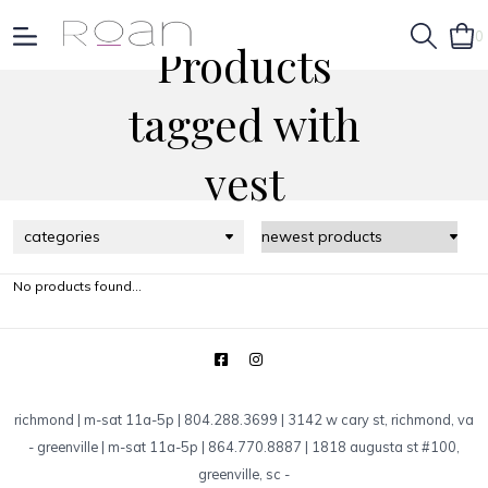
0
Products
tagged with
vest
categories
No products found...
richmond | m-sat 11a-5p | 804.288.3699 | 3142 w cary st, richmond, va
-
greenville | m-sat 11a-5p | 864.770.8887 | 1818 augusta st #100,
greenville, sc
-