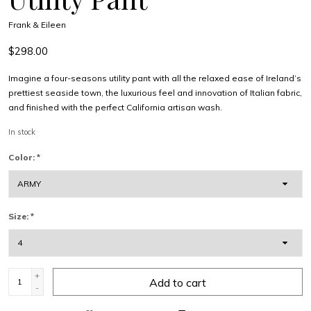
Frank & Eileen
$298.00
Imagine a four-seasons utility pant with all the relaxed ease of Ireland’s
prettiest seaside town, the luxurious feel and innovation of Italian fabric,
and finished with the perfect California artisan wash.
In stock
Color:
*
Size:
*
+
Add to cart
-