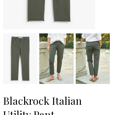
Blackrock Italian
Utility Pant