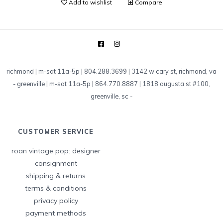
Add to wishlist
Compare
richmond | m-sat 11a-5p | 804.288.3699 | 3142 w cary st, richmond, va
-
greenville | m-sat 11a-5p | 864.770.8887 | 1818 augusta st #100,
greenville, sc
-
CUSTOMER SERVICE
roan vintage pop: designer
consignment
shipping & returns
terms & conditions
privacy policy
payment methods