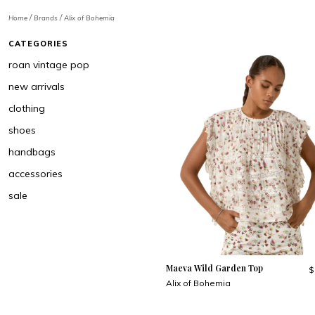
/
/
Home
Brands
Alix of Bohemia
CATEGORIES
roan vintage pop
new arrivals
clothing
shoes
handbags
accessories
sale
Maeva Wild Garden Top
$
Alix of Bohemia