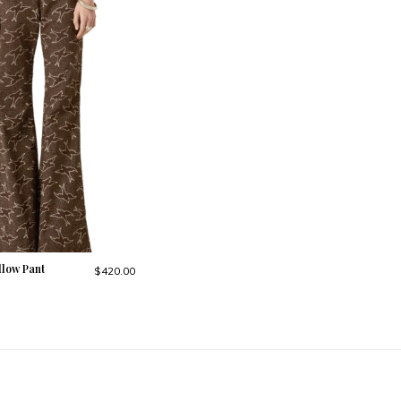
llow Pant
$420.00