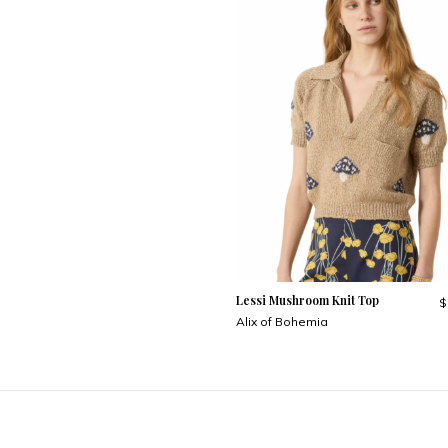
Lessi Mushroom Knit Top
$
Alix of Bohemia