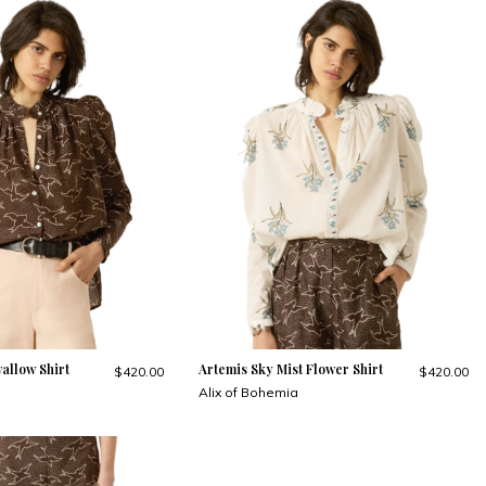
allow Shirt
Artemis Sky Mist Flower Shirt
$420.00
$420.00
Alix of Bohemia