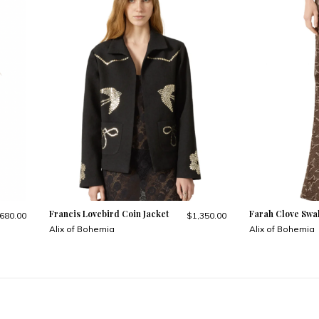
Francis Lovebird Coin Jacket
Farah Clove Swa
680.00
$1,350.00
Alix of Bohemia
Alix of Bohemia