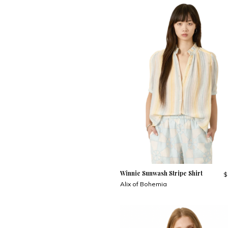
Winnie Sunwash Stripe Shirt
$
Alix of Bohemia