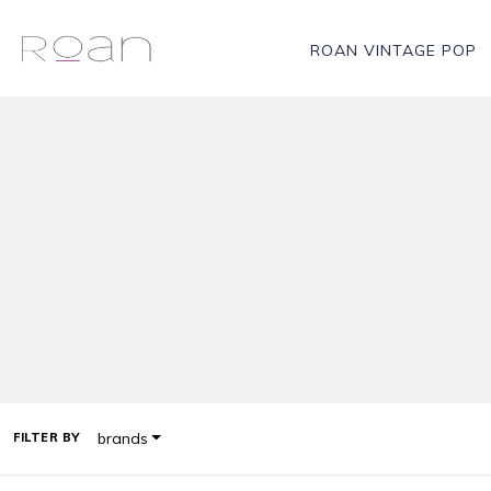
ROAN VINTAGE POP
brands
FILTER BY