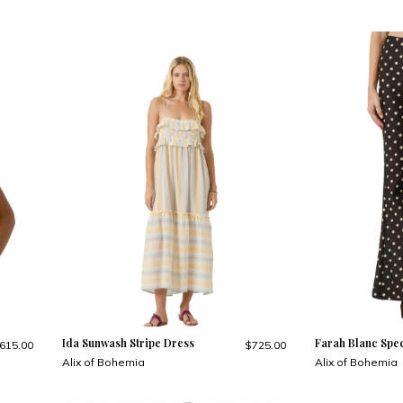
Ida Sunwash Stripe Dress
Farah Blanc Spec
615.00
$725.00
Alix of Bohemia
Alix of Bohemia