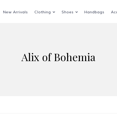
New Arrivals
Clothing
Shoes
Handbags
Ac
Alix of Bohemia