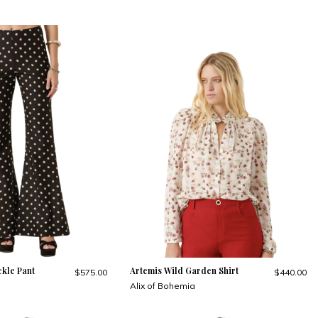
kle Pant
Artemis Wild Garden Shirt
$575.00
$440.00
Alix of Bohemia