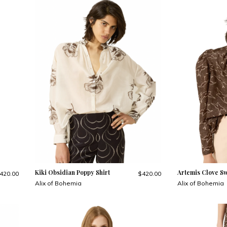
Kiki Obsidian Poppy Shirt
Artemis Clove Sw
420.00
$420.00
Alix of Bohemia
Alix of Bohemia