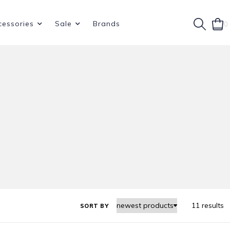
cessories
Sale
Brands
0
11 results
SORT BY