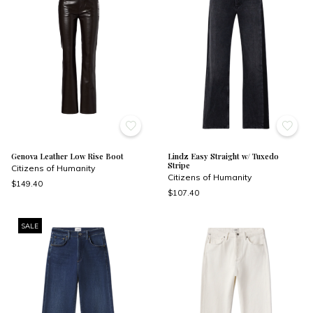
Genova Leather Low Rise Boot
Lindz Easy Straight w/ Tuxedo
Stripe
Citizens of Humanity
Citizens of Humanity
$149.40
$107.40
SALE