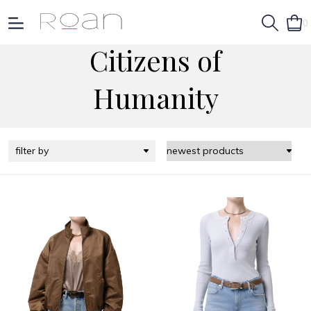
0
Citizens of
Humanity
filter by