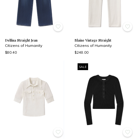
Delfina Straight Jean
Blaine Vintage Straight
Citizens of Humanity
Citizens of Humanity
$80.40
$248.00
SALE