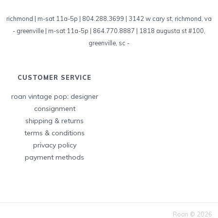
richmond | m-sat 11a-5p | 804.288.3699 | 3142 w cary st, richmond, va
-
greenville | m-sat 11a-5p | 864.770.8887 | 1818 augusta st #100,
greenville, sc
-
CUSTOMER SERVICE
roan vintage pop: designer
consignment
shipping & returns
terms & conditions
privacy policy
payment methods
Roan © 2026