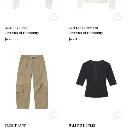
Brea 60s Polo
Kari Long Cardigan
Citizens of Humanity
Citizens of Humanity
$228.00
$77.40
FLIGHT PANT
NALI S/S HENLEY