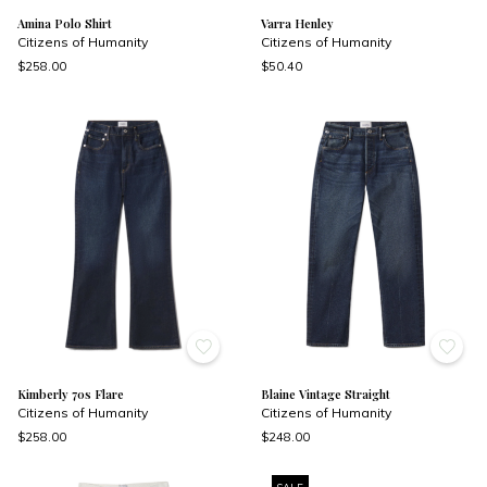
Amina Polo Shirt
Varra Henley
Citizens of Humanity
Citizens of Humanity
$258.00
$50.40
Kimberly 70s Flare
Blaine Vintage Straight
Citizens of Humanity
Citizens of Humanity
$258.00
$248.00