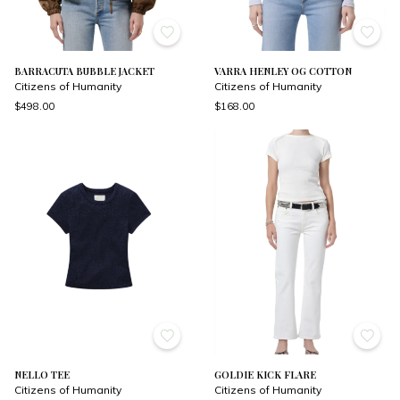
BARRACUTA BUBBLE JACKET
VARRA HENLEY OG COTTON
Citizens of Humanity
Citizens of Humanity
$498.00
$168.00
NELLO TEE
GOLDIE KICK FLARE
Citizens of Humanity
Citizens of Humanity