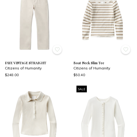
FAYE VINTAGE STRAIGHT
Boat Neck Slim Tee
Citizens of Humanity
Citizens of Humanity
$248.00
$50.40
SALE