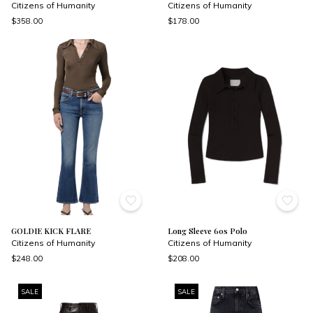
Citizens of Humanity
Citizens of Humanity
$358.00
$178.00
GOLDIE KICK FLARE
Long Sleeve 60s Polo
Citizens of Humanity
Citizens of Humanity
$248.00
$208.00
SALE
SALE