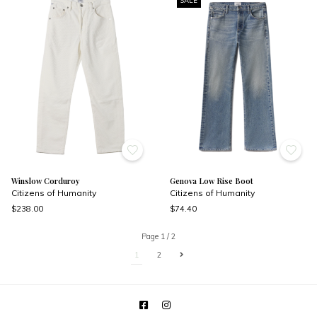
SALE
Winslow Corduroy
Genova Low Rise Boot
Citizens of Humanity
Citizens of Humanity
$238.00
$74.40
Page 1 / 2
1
2