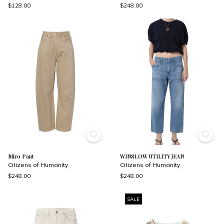
$128.00
$248.00
Miro Pant
WINSLOW UTILITY JEAN
Citizens of Humanity
Citizens of Humanity
$248.00
$248.00
SALE