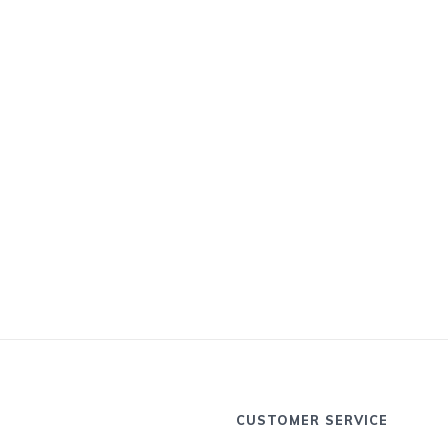
CUSTOMER SERVICE