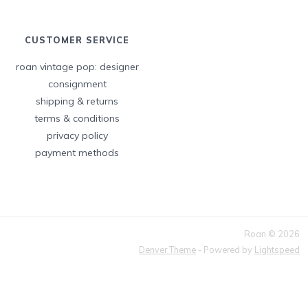
CUSTOMER SERVICE
roan vintage pop: designer
consignment
shipping & returns
terms & conditions
privacy policy
payment methods
Roan © 2026
Denver Theme
- Powered by
Lightspeed