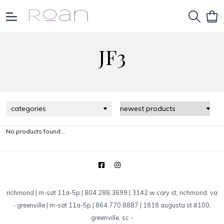
0
JF3
categories
No products found...
richmond | m-sat 11a-5p | 804.288.3699 | 3142 w cary st, richmond, va
-
greenville | m-sat 11a-5p | 864.770.8887 | 1818 augusta st #100,
greenville, sc
-