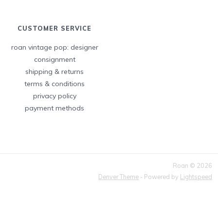
CUSTOMER SERVICE
roan vintage pop: designer
consignment
shipping & returns
terms & conditions
privacy policy
payment methods
Roan © 2026
Denver Theme
- Powered by
Lightspeed