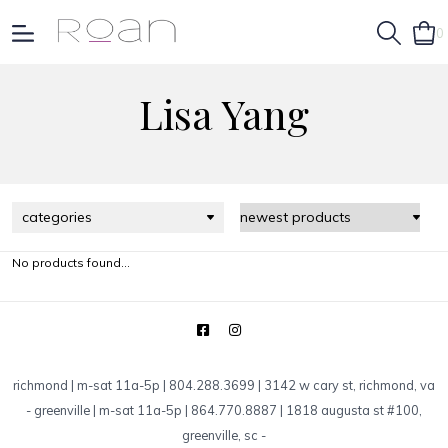
0
Lisa Yang
categories
No products found...
richmond | m-sat 11a-5p | 804.288.3699 | 3142 w cary st, richmond, va
-
greenville | m-sat 11a-5p | 864.770.8887 | 1818 augusta st #100,
greenville, sc
-