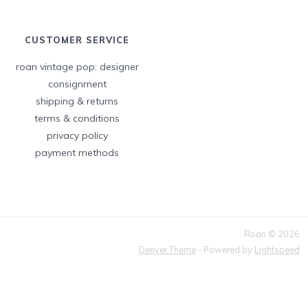
CUSTOMER SERVICE
roan vintage pop: designer
consignment
shipping & returns
terms & conditions
privacy policy
payment methods
Roan © 2026
Denver Theme
- Powered by
Lightspeed