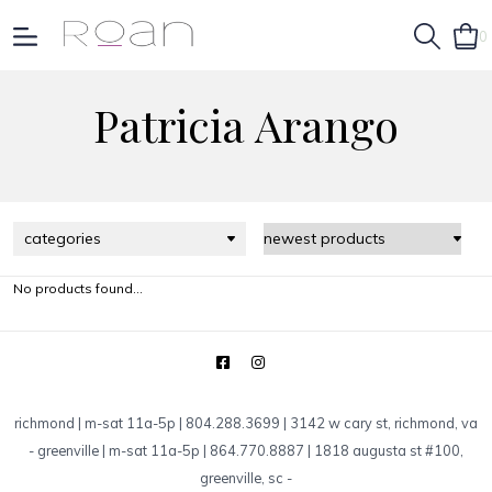
0
Patricia Arango
categories
No products found...
richmond | m-sat 11a-5p | 804.288.3699 | 3142 w cary st, richmond, va
-
greenville | m-sat 11a-5p | 864.770.8887 | 1818 augusta st #100,
greenville, sc
-