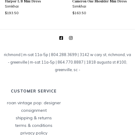
Harpor L/S Mini Dress
Cameron One Shoulder Mini Dress
Simkhai
Simkhai
$193.50
$163.50
richmond | m-sat 11a-5p | 804.288.3699 | 3142 w cary st, richmond, va
-
greenville | m-sat 11a-5p | 864.770.8887 | 1818 augusta st #100,
greenville, sc
-
CUSTOMER SERVICE
roan vintage pop: designer
consignment
shipping & returns
terms & conditions
privacy policy