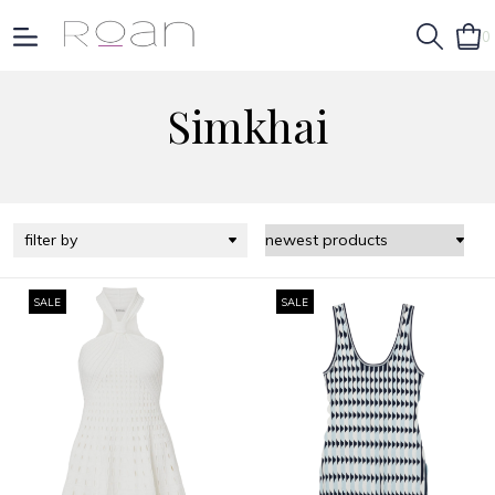
0
Simkhai
filter by
SALE
SALE