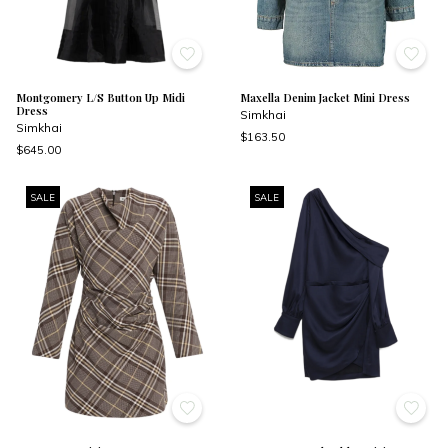
Montgomery L/S Button Up Midi
Maxella Denim Jacket Mini Dress
Dress
Simkhai
Simkhai
$163.50
$645.00
SALE
SALE