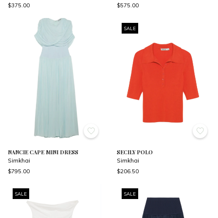
$375.00
$575.00
SALE
NANCIE CAPE MINI DRESS
SECILY POLO
Simkhai
Simkhai
$795.00
$206.50
SALE
SALE