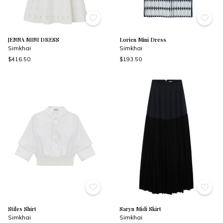
JENNA MINI DRESS
Lorien Mini Dress
Simkhai
Simkhai
$416.50
$193.50
Stiles Shirt
Saryn Midi Skirt
Simkhai
Simkhai