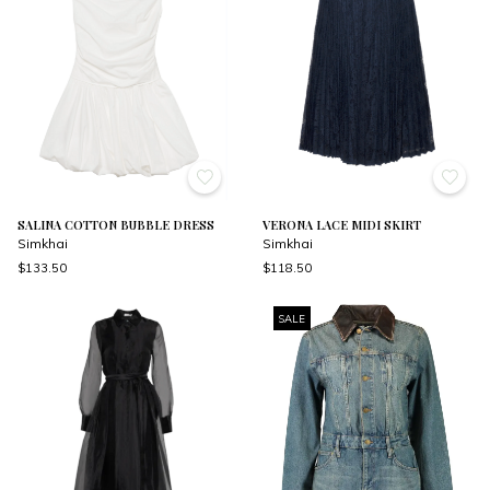
SALINA COTTON BUBBLE DRESS
VERONA LACE MIDI SKIRT
Simkhai
Simkhai
$133.50
$118.50
SALE