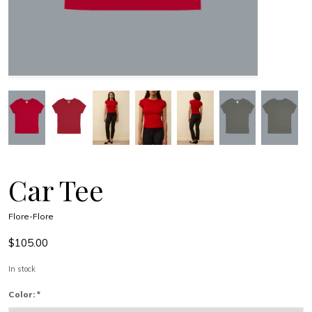
Car Tee
Flore-Flore
$105.00
In stock
Color:
*