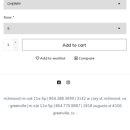
Size:
*
+
Add to cart
-
Add to wishlist
Compare
richmond | m-sat 11a-5p | 804.288.3699 | 3142 w cary st, richmond, va
-
greenville | m-sat 11a-5p | 864.770.8887 | 1818 augusta st #100,
greenville, sc
-