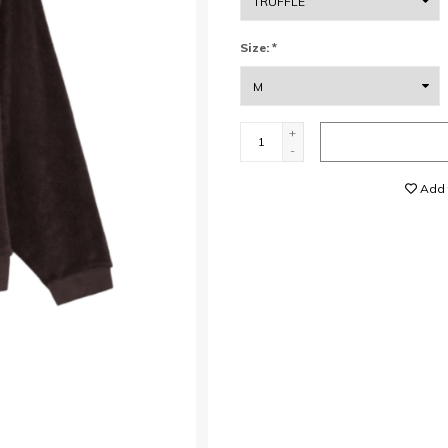
Size:
*
+
-
Add t