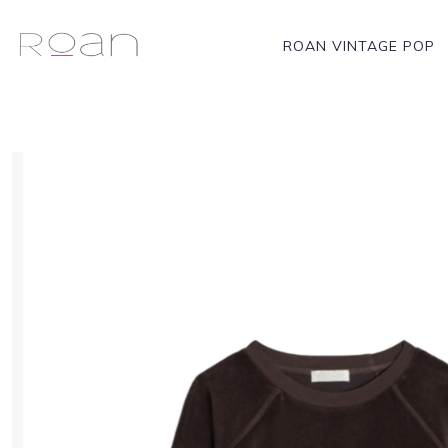
ROAN VINTAGE POP