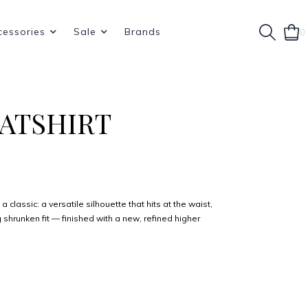
cessories
Sale
Brands
0
EATSHIRT
a classic: a versatile silhouette that hits at the waist,
 shrunken fit — finished with a new, refined higher