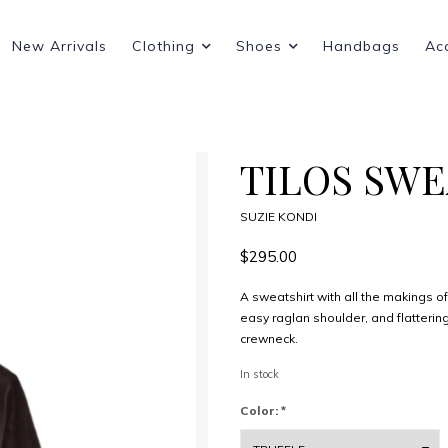
New Arrivals
Clothing
Shoes
Handbags
Ac
TILOS SW
SUZIE KONDI
$295.00
A sweatshirt with all the makings of 
easy raglan shoulder, and flattering
crewneck.
In stock
Color:
*