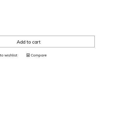
Add to cart
o wishlist
Compare