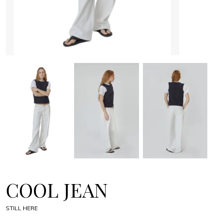
COOL JEAN
STILL HERE