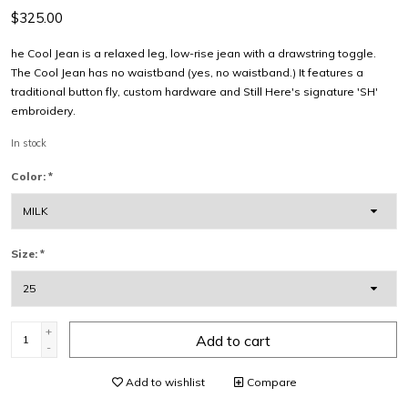
$325.00
he Cool Jean is a relaxed leg, low-rise jean with a drawstring toggle.
The Cool Jean has no waistband (yes, no waistband.) It features a
traditional button fly, custom hardware and Still Here's signature 'SH'
embroidery.
In stock
Color:
*
Size:
*
+
Add to cart
-
Add to wishlist
Compare