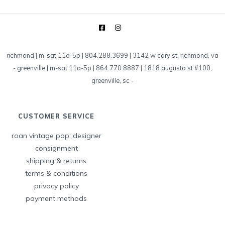
richmond | m-sat 11a-5p | 804.288.3699 | 3142 w cary st, richmond, va
-
greenville | m-sat 11a-5p | 864.770.8887 | 1818 augusta st #100,
greenville, sc
-
CUSTOMER SERVICE
roan vintage pop: designer
consignment
shipping & returns
terms & conditions
privacy policy
payment methods