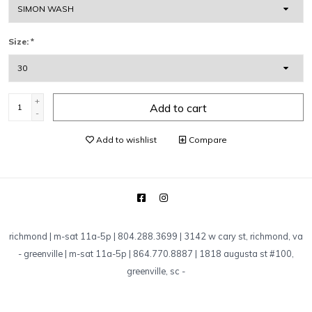
Size:
*
+
Add to cart
-
Add to wishlist
Compare
richmond | m-sat 11a-5p | 804.288.3699 | 3142 w cary st, richmond, va
-
greenville | m-sat 11a-5p | 864.770.8887 | 1818 augusta st #100,
greenville, sc
-