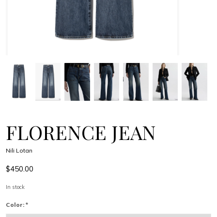
FLORENCE JEAN
Nili Lotan
$450.00
In stock
Color:
*