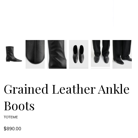
Grained Leather Ankle
Boots
TOTEME
$890.00