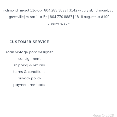
richmond | m-sat 11a-5p | 804.288.3699 | 3142 w cary st, richmond, va
-
greenville | m-sat 11a-5p | 864.770.8887 | 1818 augusta st #100,
greenville, sc
-
CUSTOMER SERVICE
roan vintage pop: designer
consignment
shipping & returns
terms & conditions
privacy policy
payment methods
Roan © 2026