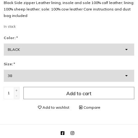
Black Side zipper Leather lining, insole and sole 100% calf leather; lining:
100% sheep leather; sole: 100% cow leather Care instructions and dust
bag included
In stock
Color:
*
Size:
*
+
Add to cart
-
Add to wishlist
Compare