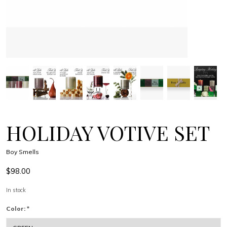
HOLIDAY VOTIVE SET
Boy Smells
$98.00
In stock
Color:
*