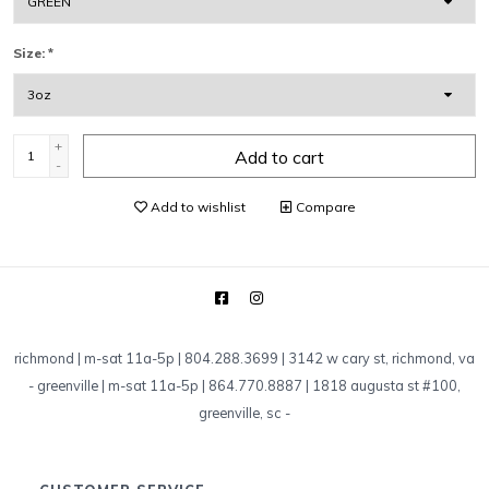
Size:
*
+
Add to cart
-
Add to wishlist
Compare
richmond | m-sat 11a-5p | 804.288.3699 | 3142 w cary st, richmond, va
-
greenville | m-sat 11a-5p | 864.770.8887 | 1818 augusta st #100,
greenville, sc
-