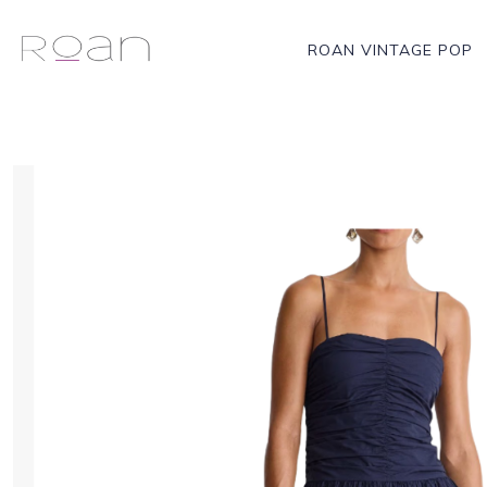
ROAN VINTAGE POP