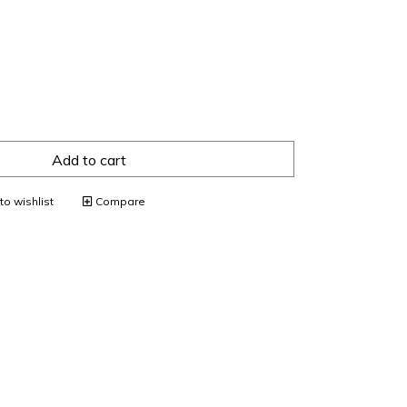
Add to cart
o wishlist
Compare