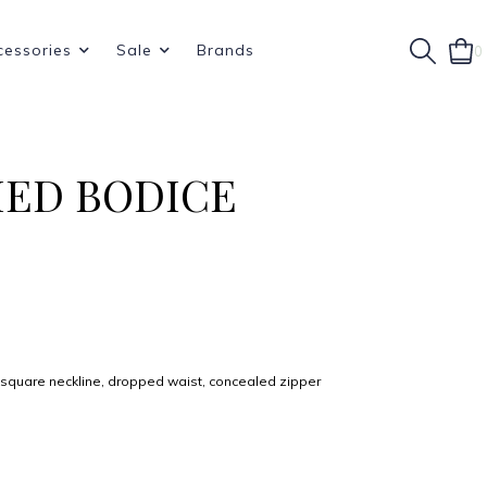
cessories
Sale
Brands
0
HED BODICE
, square neckline, dropped waist, concealed zipper