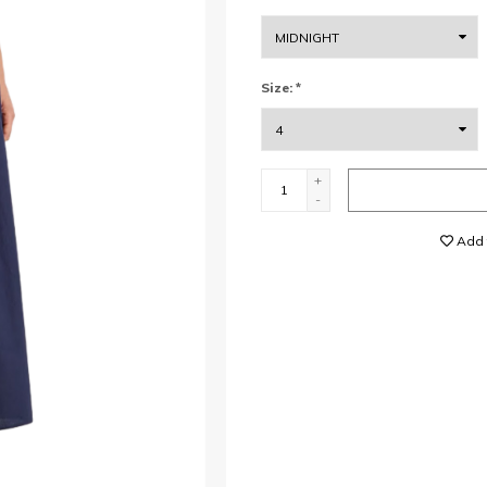
Size:
*
+
-
Add t