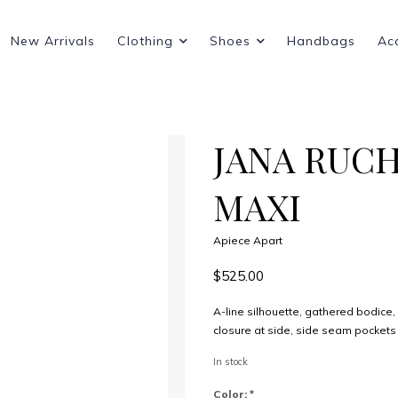
New Arrivals
Clothing
Shoes
Handbags
Ac
JANA RUC
MAXI
Apiece Apart
$525.00
A-line silhouette, gathered bodice
closure at side, side seam pockets
In stock
Color:
*