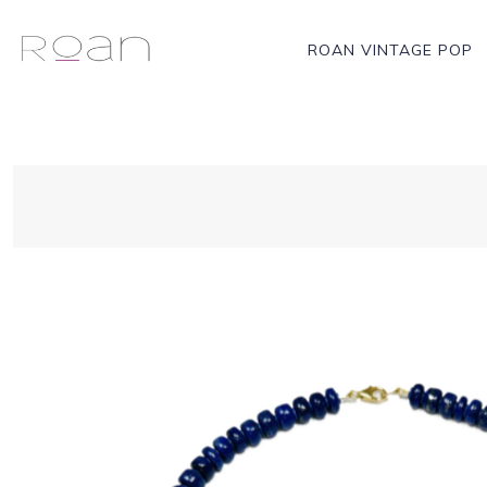
ROAN VINTAGE POP