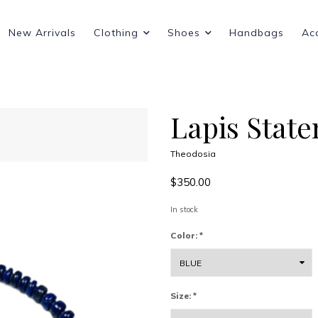
New Arrivals
Clothing
Shoes
Handbags
Ac
Lapis Stat
Theodosia
$350.00
In stock
Color:
*
Size:
*