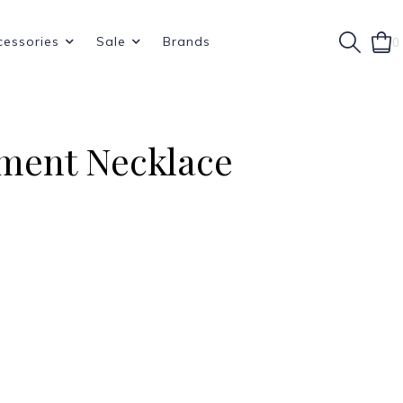
cessories
Sale
Brands
0
ement Necklace