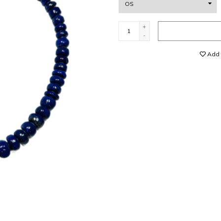
+
-
Add t