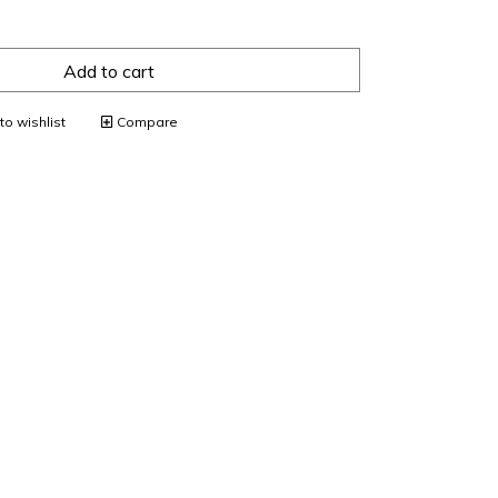
Add to cart
o wishlist
Compare