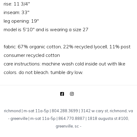
rise:
11 3/4"
inseam:
33"
leg opening:
19"
model is 5'10" and is wearing a size 27
fabric:
67% organic cotton, 22% recycled lyocell, 11% post
consumer recycled cotton
care instructions:
machine wash cold inside out with like
colors. do not bleach. tumble dry low.
richmond | m-sat 11a-5p | 804.288.3699 | 3142 w cary st, richmond, va
-
greenville | m-sat 11a-5p | 864.770.8887 | 1818 augusta st #100,
greenville, sc
-