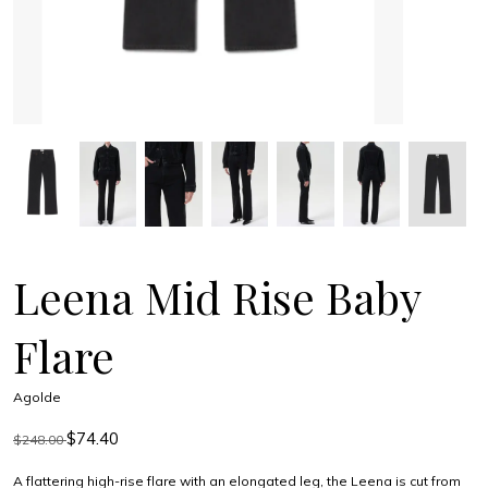
Leena Mid Rise Baby
Flare
Agolde
$74.40
$248.00
A flattering high-rise flare with an elongated leg, the Leena is cut from