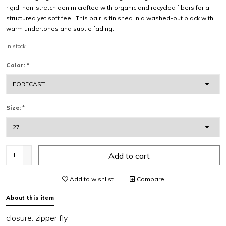
rigid, non-stretch denim crafted with organic and recycled fibers for a
structured yet soft feel. This pair is finished in a washed-out black with
warm undertones and subtle fading.
In stock
Color:
*
Size:
*
+
Add to cart
-
Add to wishlist
Compare
About this item
closure:
zipper fly