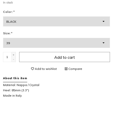
In stock
Color:
*
Size:
*
+
Add to cart
-
Add to wishlist
Compare
About this item
Material:
Nappa / Crystal
Heel: 85mm (3.3")
Made in Italy