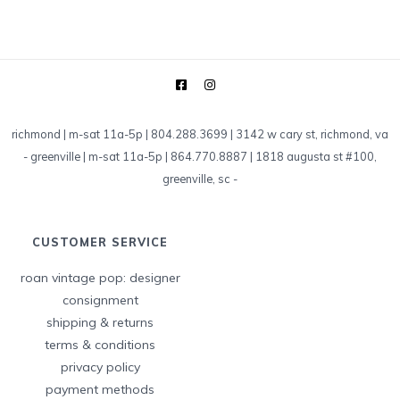
richmond | m-sat 11a-5p | 804.288.3699 | 3142 w cary st, richmond, va
-
greenville | m-sat 11a-5p | 864.770.8887 | 1818 augusta st #100,
greenville, sc
-
CUSTOMER SERVICE
roan vintage pop: designer
consignment
shipping & returns
terms & conditions
privacy policy
payment methods