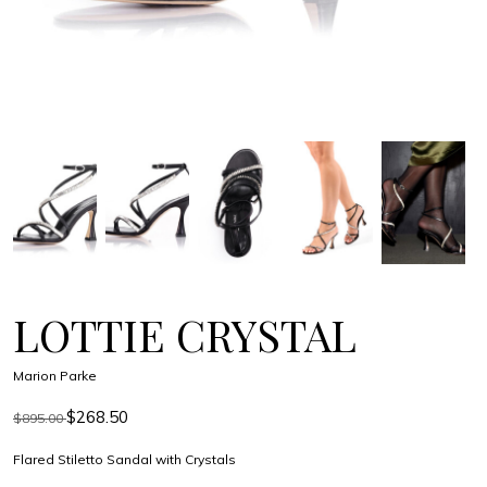
LOTTIE CRYSTAL
Marion Parke
$268.50
$895.00
Flared Stiletto Sandal with Crystals