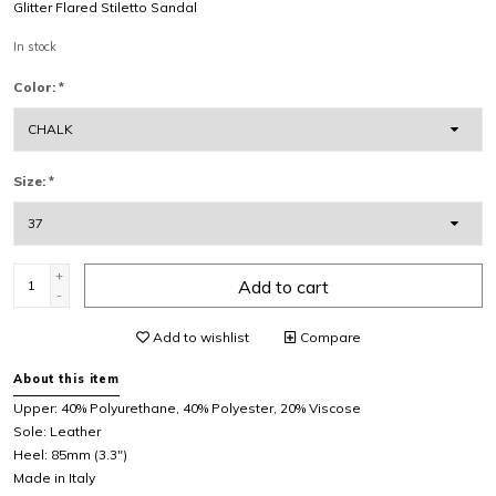
Glitter Flared Stiletto Sandal
In stock
Color:
*
Size:
*
+
Add to cart
-
Add to wishlist
Compare
About this item
Upper: 40% Polyurethane, 40% Polyester, 20% Viscose
Sole: Leather
Heel: 85mm (3.3")
Made in Italy