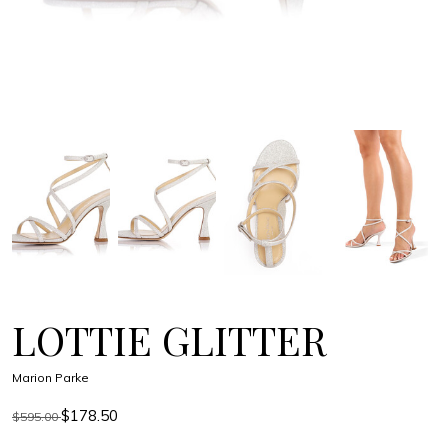
LOTTIE GLITTER
Marion Parke
$178.50
$595.00