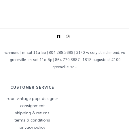
richmond | m-sat 11a-5p | 804.288.3699 | 3142 w cary st, richmond, va
-
greenville | m-sat 11a-5p | 864.770.8887 | 1818 augusta st #100,
greenville, sc
-
CUSTOMER SERVICE
roan vintage pop: designer
consignment
shipping & returns
terms & conditions
privacy policy