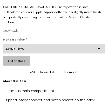
CALL FOR PRICING AND AVAILABILITY. Entirely crafted in soft,
multicolored checker supple nappa leather with a slightly matte finish
and perfectly illustrating the savoir-faire of the Maison Christian
Louboutin.
Out of stock
Make a choice:
*
Out of stock
Add to wishlist
Compare
About this item
- spacious main compartment
- zipped interior pocket and patch pocket on the back