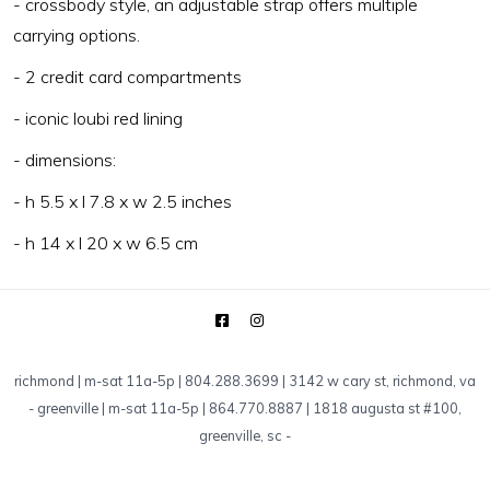
- crossbody style, an adjustable strap offers multiple
carrying options.
- 2 credit card compartments
- iconic loubi red lining
- dimensions:
- h 5.5 x l 7.8 x w 2.5 inches
- h 14 x l 20 x w 6.5 cm
richmond | m-sat 11a-5p | 804.288.3699 | 3142 w cary st, richmond, va
-
greenville | m-sat 11a-5p | 864.770.8887 | 1818 augusta st #100,
greenville, sc
-