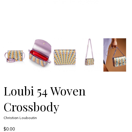
Loubi 54 Woven
Crossbody
Christian Louboutin
$0.00