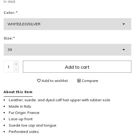
In stock
Color:
*
Size:
*
+
Add to cart
-
Add to wishlist
Compare
About this item
Leather, suede, and dyed calf hair upper with rubber sole
Made in Italy
Fur Origin: France
Lace-up front
Suede toe cap and tongue
Perforated sides