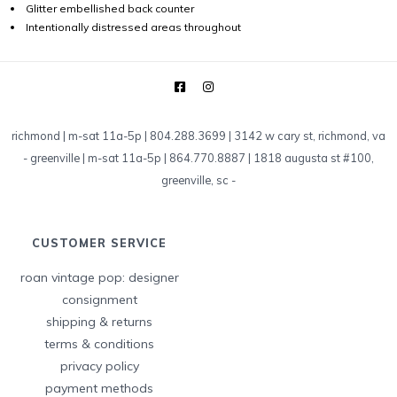
Glitter embellished back counter
Intentionally distressed areas throughout
richmond | m-sat 11a-5p | 804.288.3699 | 3142 w cary st, richmond, va
-
greenville | m-sat 11a-5p | 864.770.8887 | 1818 augusta st #100,
greenville, sc
-
CUSTOMER SERVICE
roan vintage pop: designer
consignment
shipping & returns
terms & conditions
privacy policy
payment methods