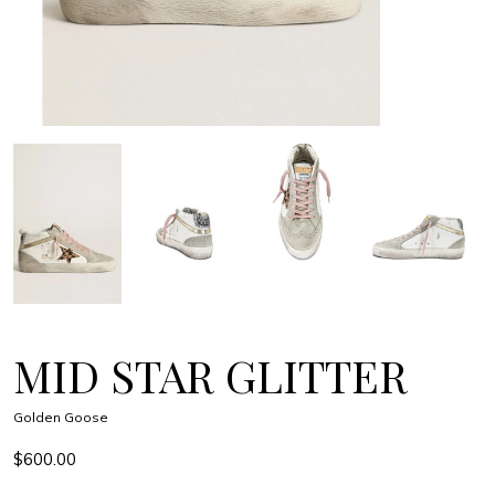
MID STAR GLITTER
Golden Goose
$600.00