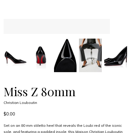
Miss Z 80mm
Christian Louboutin
$0.00
Set on an 80 mm stiletto heel that reveals the Loubi red of the iconic
sole, and featuring a padded insole, this Maison Christian Louboutin