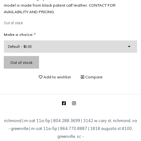
model is made from black patent calf leather. CONTACT FOR
AVAILABILITY AND PRICING.
Out of stock
Make a choice:
*
Out of stock
Add to wishlist
Compare
richmond | m-sat 11a-5p | 804.288.3699 | 3142 w cary st, richmond, va
-
greenville | m-sat 11a-5p | 864.770.8887 | 1818 augusta st #100,
greenville, sc
-