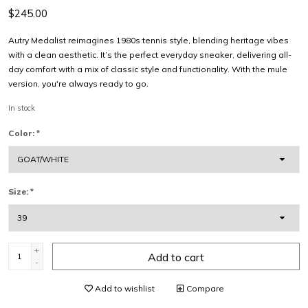
$245.00
Autry Medalist reimagines 1980s tennis style, blending heritage vibes
with a clean aesthetic. It’s the perfect everyday sneaker, delivering all-
day comfort with a mix of classic style and functionality. With the mule
version, you're always ready to go.
In stock
Color:
*
Size:
*
+
Add to cart
-
Add to wishlist
Compare