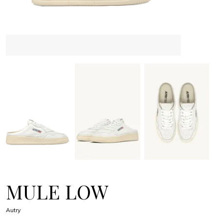
MULE LOW
Autry