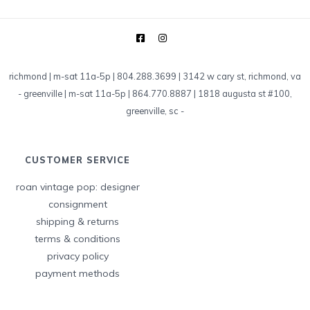
richmond | m-sat 11a-5p | 804.288.3699 | 3142 w cary st, richmond, va
-
greenville | m-sat 11a-5p | 864.770.8887 | 1818 augusta st #100,
greenville, sc
-
CUSTOMER SERVICE
roan vintage pop: designer
consignment
shipping & returns
terms & conditions
privacy policy
payment methods