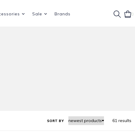
cessories
Sale
Brands
0
61 results
SORT BY