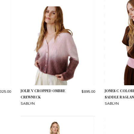
JOLIE V CROPPED OMBRE
JONES C COLO
325.00
$895.00
CREWNECK
SADDLE RAGLAN
SABLYN
SABLYN