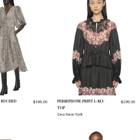
T RUCHED
PERSEPHONE PRINT L/SLV
$395.00
$295.00
TOP
Sea New York