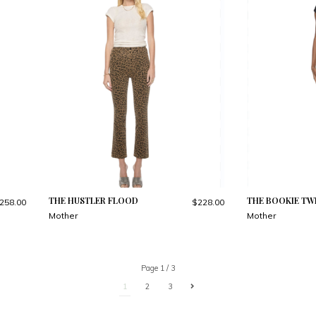
THE HUSTLER FLOOD
THE BOOKIE TWI
258.00
$228.00
Mother
Mother
Page 1 / 3
1
2
3