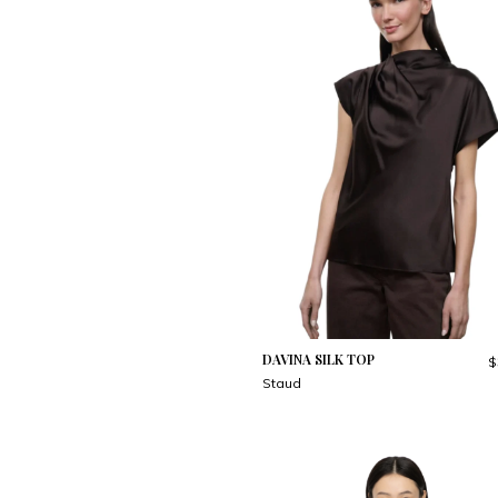
DAVINA SILK TOP
$
Staud