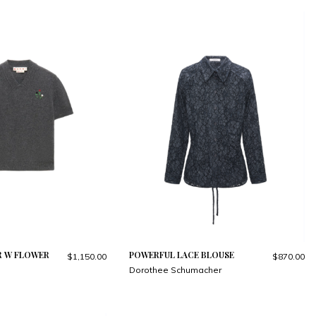
R W FLOWER
POWERFUL LACE BLOUSE
$1,150.00
$870.00
Dorothee Schumacher