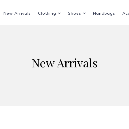
New Arrivals
Clothing
Shoes
Handbags
Ac
New Arrivals