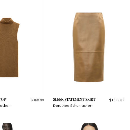
TOP
SLEEK STATEMENT SKIRT
$360.00
$1,560.00
acher
Dorothee Schumacher