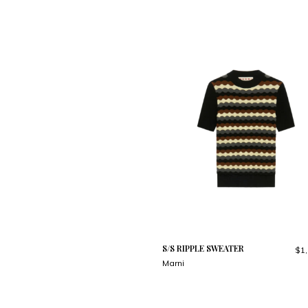
S/S RIPPLE SWEATER
$1,
Marni