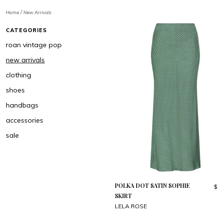
/
Home
New Arrivals
CATEGORIES
roan vintage pop
new arrivals
clothing
shoes
handbags
accessories
sale
POLKA DOT SATIN SOPHIE
$
SKIRT
LELA ROSE