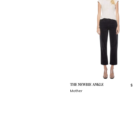
THE NEWBIE ANKLE
$
Mother