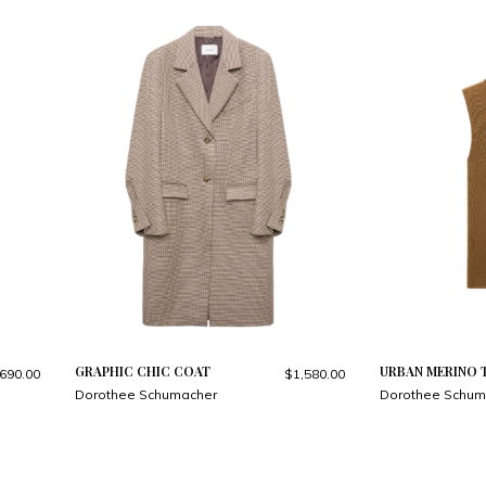
GRAPHIC CHIC COAT
URBAN MERINO 
690.00
$1,580.00
Dorothee Schumacher
Dorothee Schum