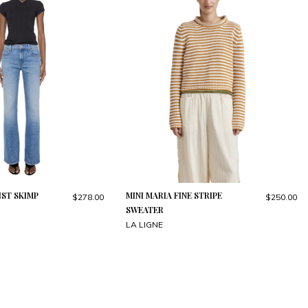
ST SKIMP
MINI MARIA FINE STRIPE
$278.00
$250.00
SWEATER
LA LIGNE