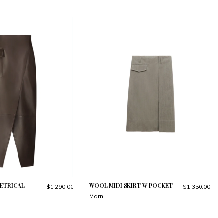
ETRICAL
WOOL MIDI SKIRT W POCKET
$1,290.00
$1,350.00
Marni