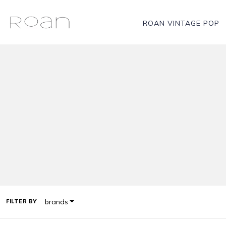
ROAN VINTAGE POP
brands
FILTER BY