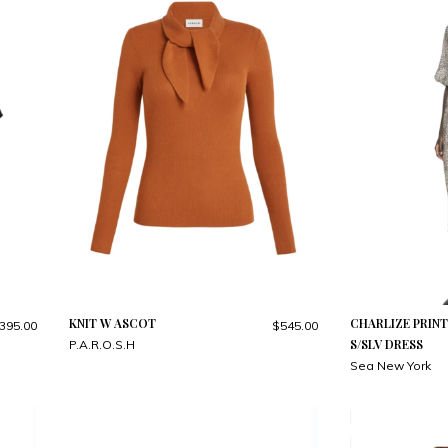
KNIT W ASCOT
CHARLIZE PRIN
395.00
$545.00
S/SLV DRESS
P.A.R.O.S.H
Sea New York