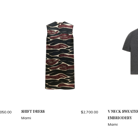
SHIFT DRESS
V NECK SWEATE
050.00
$2,700.00
EMBRIODERY
Marni
Marni