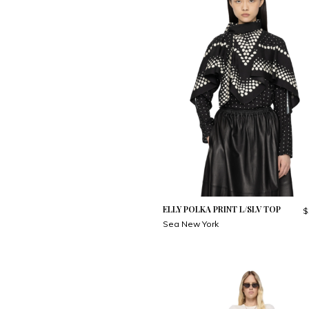
ELLY POLKA PRINT L/SLV TOP
$
Sea New York