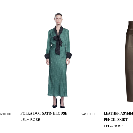
POLKA DOT SATIN BLOUSE
LEATHER ASYMM
690.00
$490.00
PENCIL SKIRT
LELA ROSE
LELA ROSE