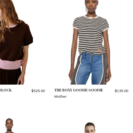
RBLOCK
THE BOXY GOODIE GOODIE
$525.00
$135.00
Mother