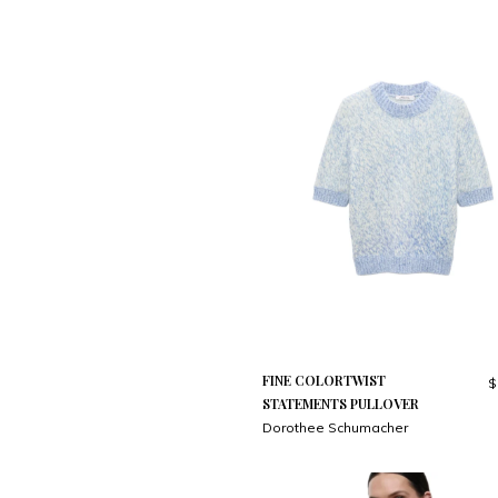
FINE COLORTWIST
$
STATEMENTS PULLOVER
Dorothee Schumacher