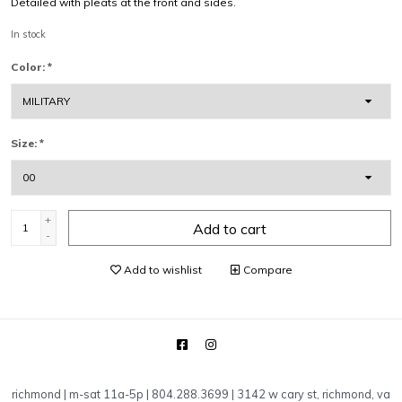
Detailed with pleats at the front and sides.
In stock
Color:
*
Size:
*
+
Add to cart
-
Add to wishlist
Compare
richmond | m-sat 11a-5p | 804.288.3699 | 3142 w cary st, richmond, va