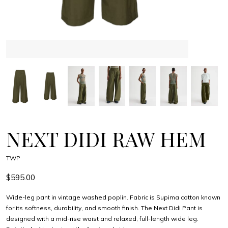
NEXT DIDI RAW HEM
TWP
$595.00
Wide-leg pant in vintage washed poplin. Fabric is Supima cotton known
for its softness, durability, and smooth finish. The Next Didi Pant is
designed with a mid-rise waist and relaxed, full-length wide leg.