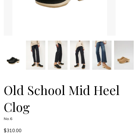
Old School Mid Heel
Clog
No.6
$310.00