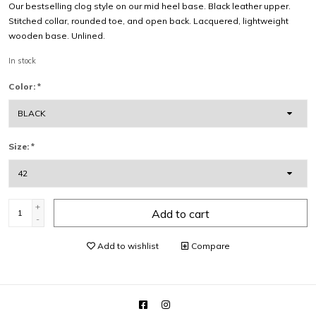
Our bestselling clog style on our mid heel base. Black leather upper.
Stitched collar, rounded toe, and open back. Lacquered, lightweight
wooden base. Unlined.
In stock
Color:
*
Size:
*
+
Add to cart
-
Add to wishlist
Compare