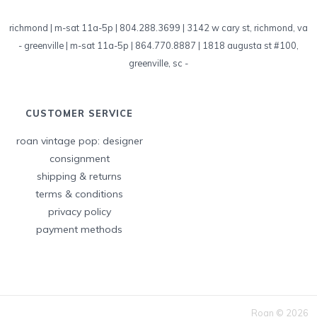
richmond | m-sat 11a-5p | 804.288.3699 | 3142 w cary st, richmond, va
-
greenville | m-sat 11a-5p | 864.770.8887 | 1818 augusta st #100,
greenville, sc
-
CUSTOMER SERVICE
roan vintage pop: designer
consignment
shipping & returns
terms & conditions
privacy policy
payment methods
Roan © 2026