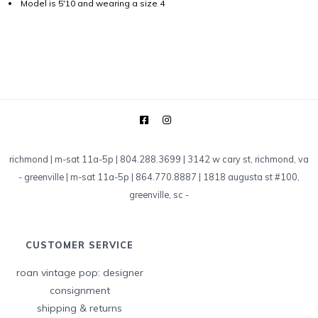
Model is 5'10 and wearing a size 4
richmond | m-sat 11a-5p | 804.288.3699 | 3142 w cary st, richmond, va
-
greenville | m-sat 11a-5p | 864.770.8887 | 1818 augusta st #100,
greenville, sc
-
CUSTOMER SERVICE
roan vintage pop: designer
consignment
shipping & returns