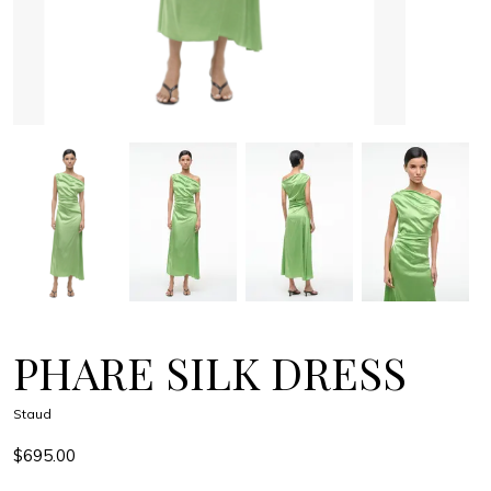
PHARE SILK DRESS
Staud
$695.00