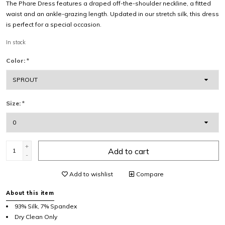
The Phare Dress features a draped off-the-shoulder neckline, a fitted
waist and an ankle-grazing length. Updated in our stretch silk, this dress
is perfect for a special occasion.
In stock
Color:
*
Size:
*
+
Add to cart
-
Add to wishlist
Compare
About this item
93% Silk, 7% Spandex
Dry Clean Only