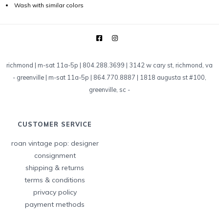
Wash with similar colors
richmond | m-sat 11a-5p | 804.288.3699 | 3142 w cary st, richmond, va
-
greenville | m-sat 11a-5p | 864.770.8887 | 1818 augusta st #100,
greenville, sc
-
CUSTOMER SERVICE
roan vintage pop: designer
consignment
shipping & returns
terms & conditions
privacy policy
payment methods