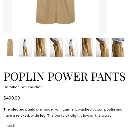
POPLIN POWER PANTS
Dorothee Schumacher
$490.00
The pleated pants are made from garment washed cotton poplin and
have a relaxed, wide leg. The pants sit slightly low on the waist.
In stock