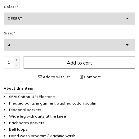
Color:
*
Size:
*
+
Add to cart
-
Add to wishlist
Compare
About this item
96 % Cotton, 4 % Elastane
Pleated pants in garment washed cotton poplin
Diagonal pockets
Wide leg with darts at the knee
Back patch pockets
Belt loops
Hand wash program / Machine wash