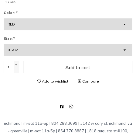
In stock
Color:
*
Size:
*
+
Add to cart
-
Add to wishlist
Compare
richmond | m-sat 11a-5p | 804.288.3699 | 3142 w cary st, richmond, va
-
greenville | m-sat 11a-5p | 864.770.8887 | 1818 augusta st #100,