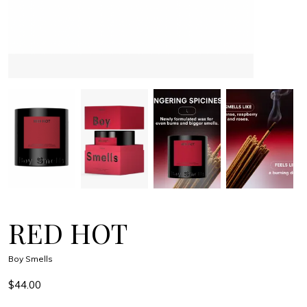
RED HOT
Boy Smells
$44.00