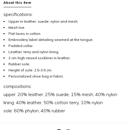
About this item
specifications:
Upper in leather, suede, nylon and mesh.
Mesh toe.
Flat laces in cotton.
Embroidery label detailing seamed at the tongue.
Padded collar.
Leather, terry and nylon lining.
2 cm-high raised sockliner in leather.
Rubber sole.
Height of sole: 2.5-3.5 cm.
Personalized shoe bag in fabric.
compositions:
upper: 20% leather, 25% suede, 15% mesh, 40% nylon
lining: 40% leather, 50% cotton terry, 10% nylon
sole: 60% phylon, 40% rubber