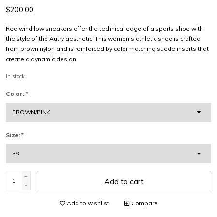
$200.00
Reelwind low sneakers offer the technical edge of a sports shoe with
the style of the Autry aesthetic. This women's athletic shoe is crafted
from brown nylon and is reinforced by color matching suede inserts that
create a dynamic design.
In stock
Color:
*
Size:
*
+
Add to cart
-
Add to wishlist
Compare