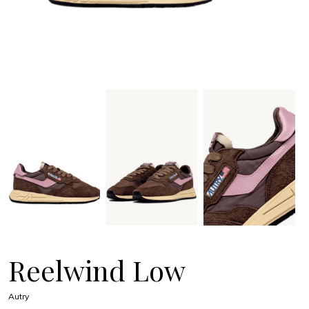
Reelwind Low
Autry