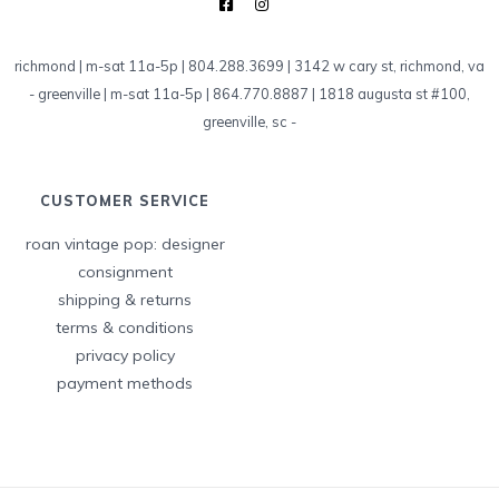
richmond | m-sat 11a-5p | 804.288.3699 | 3142 w cary st, richmond, va
-
greenville | m-sat 11a-5p | 864.770.8887 | 1818 augusta st #100,
greenville, sc
-
CUSTOMER SERVICE
roan vintage pop: designer
consignment
shipping & returns
terms & conditions
privacy policy
payment methods