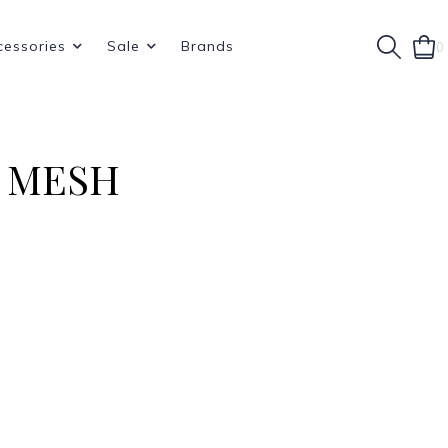
cessories
Sale
Brands
0
 MESH