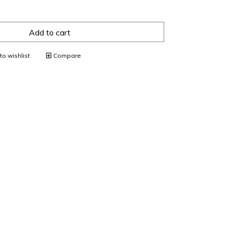
Add to cart
o wishlist
Compare