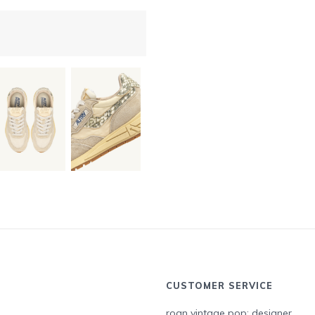
CUSTOMER SERVICE
roan vintage pop: designer