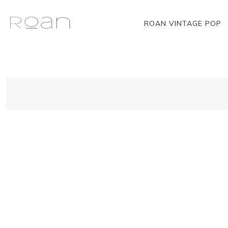
ROAN VINTAGE POP