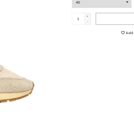
+
-
Add t