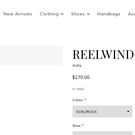
New Arrivals
Clothing
Shoes
Handbags
Ac
REELWIND
Autry
$270.00
In stock
Color:
*
Size:
*