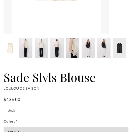
Sade Slvls Blouse
LOULOU DE SAISON
$435.00
In stock
Color:
*