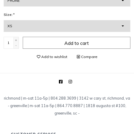
Size:
*
+
Add to cart
-
Add to wishlist
Compare
richmond | m-sat 11a-5p | 804.288.3699 | 3142 w cary st, richmond, va
-
greenville | m-sat 11a-5p | 864.770.8887 | 1818 augusta st #100,
greenville, sc
-