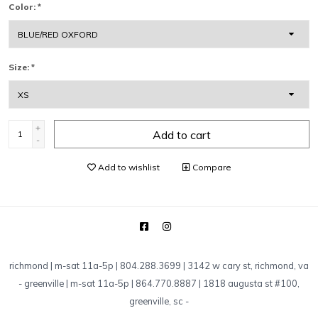
Color:
*
Size:
*
+
Add to cart
-
Add to wishlist
Compare
richmond | m-sat 11a-5p | 804.288.3699 | 3142 w cary st, richmond, va
-
greenville | m-sat 11a-5p | 864.770.8887 | 1818 augusta st #100,
greenville, sc
-