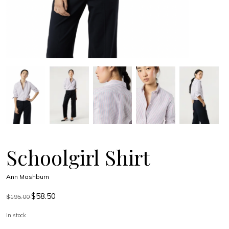
Schoolgirl Shirt
Ann Mashburn
$58.50
$195.00
In stock