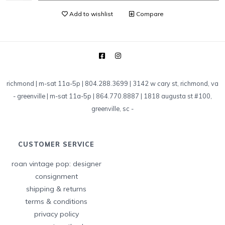
Add to wishlist
Compare
richmond | m-sat 11a-5p | 804.288.3699 | 3142 w cary st, richmond, va
-
greenville | m-sat 11a-5p | 864.770.8887 | 1818 augusta st #100,
greenville, sc
-
CUSTOMER SERVICE
roan vintage pop: designer
consignment
shipping & returns
terms & conditions
privacy policy