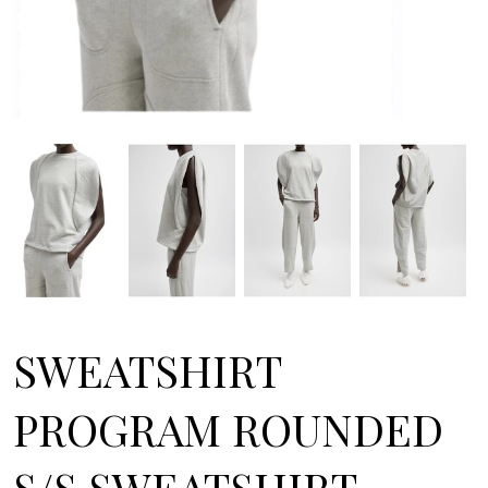
SWEATSHIRT
PROGRAM ROUNDED
S/S SWEATSHIRT