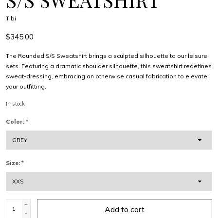
Tibi
$345.00
The Rounded S/S Sweatshirt brings a sculpted silhouette to our leisure
sets. Featuring a dramatic shoulder silhouette, this sweatshirt redefines
sweat-dressing, embracing an otherwise casual fabrication to elevate
your outfitting.
In stock
Color:
*
Size:
*
+
Add to cart
-