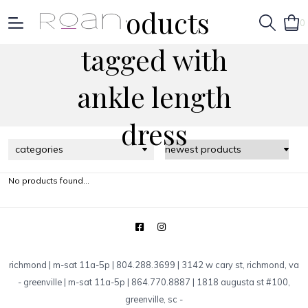
Products
0
tagged with
ankle length
dress
categories
No products found...
richmond | m-sat 11a-5p | 804.288.3699 | 3142 w cary st, richmond, va
-
greenville | m-sat 11a-5p | 864.770.8887 | 1818 augusta st #100,
greenville, sc
-