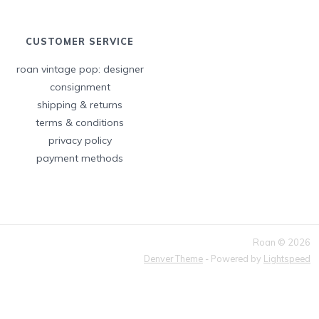
CUSTOMER SERVICE
roan vintage pop: designer
consignment
shipping & returns
terms & conditions
privacy policy
payment methods
Roan © 2026
Denver Theme
- Powered by
Lightspeed