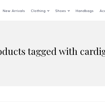
New Arrivals
Clothing
Shoes
Handbags
Ac
oducts tagged with cardi