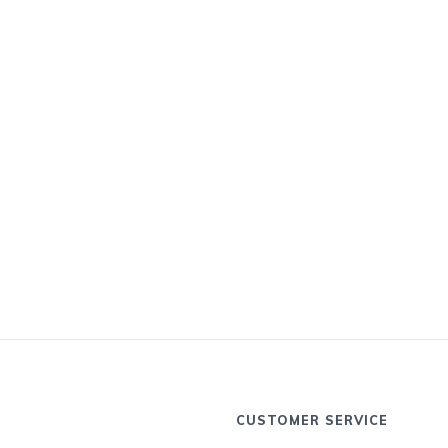
CUSTOMER SERVICE