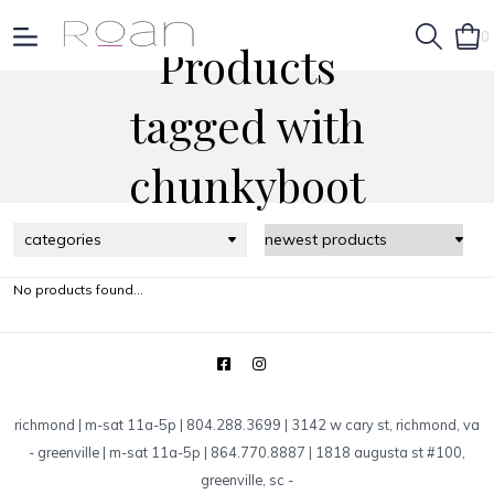
0
Products
tagged with
chunkyboot
categories
No products found...
richmond | m-sat 11a-5p | 804.288.3699 | 3142 w cary st, richmond, va
-
greenville | m-sat 11a-5p | 864.770.8887 | 1818 augusta st #100,
greenville, sc
-