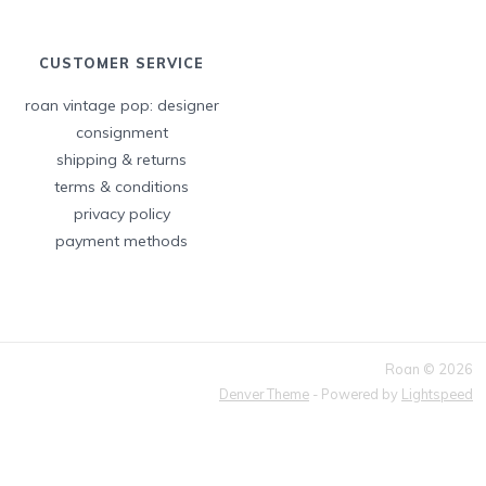
CUSTOMER SERVICE
roan vintage pop: designer
consignment
shipping & returns
terms & conditions
privacy policy
payment methods
Roan © 2026
Denver Theme
- Powered by
Lightspeed